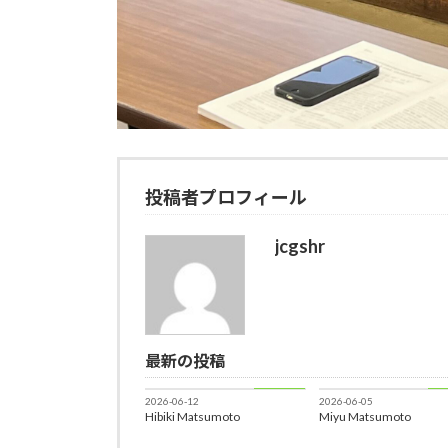
投稿者プロフィール
jcgshr
最新の投稿
Member
Me
2026-06-12
2026-06-05
Hibiki Matsumoto
Miyu Matsumoto