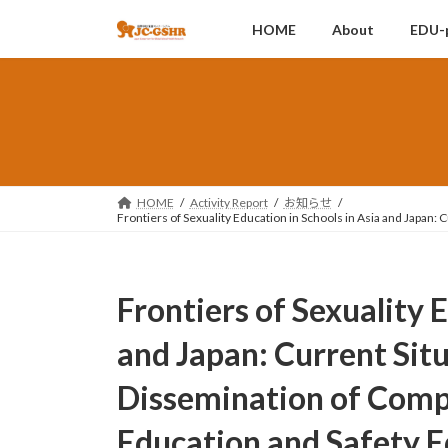
コ
ナ
HOME
About
EDU-
ン
ビ
テ
ゲ
ン
ー
ツ
シ
へ
ョ
ス
ン
キ
に
ッ
移
HOME
Activity Report
お知らせ
Frontiers of Sexuality Education in Schools in Asia and Japan:
プ
動
Frontiers of Sexuality 
and Japan: Current Sit
Dissemination of Comp
Education and Safety Ed