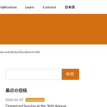
Publication
Learn
Contact
日本語
on and Safety Education for life
検
索:
最近の投稿
2026-01-07
Activity Report
Organized Session at the 36th Annual