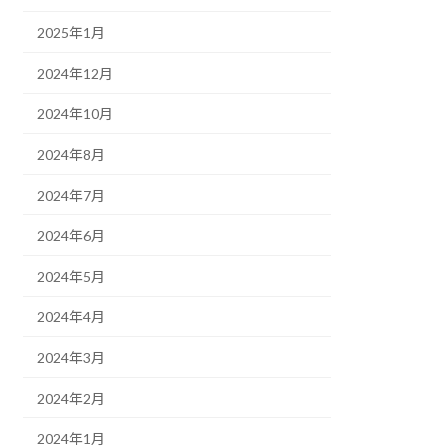
2025年1月
2024年12月
2024年10月
2024年8月
2024年7月
2024年6月
2024年5月
2024年4月
2024年3月
2024年2月
2024年1月