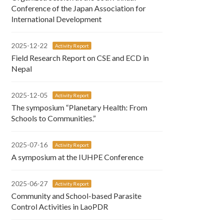
Conference of the Japan Association for
International Development
2025-12-22
Activity Report
Field Research Report on CSE and ECD in
Nepal
2025-12-05
Activity Report
The symposium “Planetary Health: From
Schools to Communities.”
2025-07-16
Activity Report
A symposium at the IUHPE Conference
2025-06-27
Activity Report
Community and School-based Parasite
Control Activities in LaoPDR