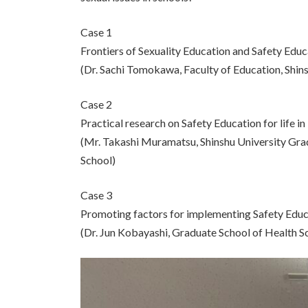
Case 1
Frontiers of Sexuality Education and Safety Educa
(Dr. Sachi Tomokawa, Faculty of Education, Shins
Case 2
Practical research on Safety Education for life 
(Mr. Takashi Muramatsu, Shinshu University Gra
School)
Case 3
Promoting factors for implementing Safety Educa
(Dr. Jun Kobayashi, Graduate School of Health Sc