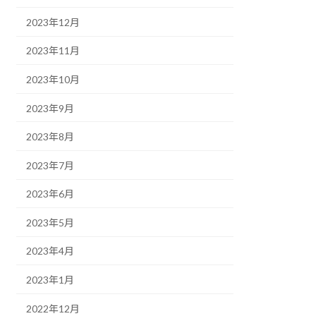
2023年12月
2023年11月
2023年10月
2023年9月
2023年8月
2023年7月
2023年6月
2023年5月
2023年4月
2023年1月
2022年12月