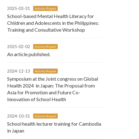
2025-03-31
Activity Report
School-based Mental Health Literacy for
Children and Adolescents in the Philippines:
Training and Consultative Workshop
2025-02-02
Activity Report
An article published.
2024-12-13
Activity Report
Symposium at the Joint congress on Global
Health 2024 in Japan: The Proposal from
Asia for Promotion and Future Co-
Innovation of School Health
2024-10-31
Activity Report
School health lecturer training for Cambodia
in Japan