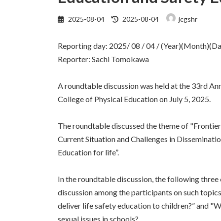
最
2025-08-04
2025-08-04
jcgshr
終
更
Reporting day: 2025/ 08 / 04 / (Year)(Month)(Da
新
日
Reporter: Sachi Tomokawa
時
:
A roundtable discussion was held at the 33rd A
College of Physical Education on July 5, 2025.
The roundtable discussed the theme of "Frontiers
Current Situation and Challenges in Disseminati
Education for life”.
In the roundtable discussion, the following three 
discussion among the participants on such topics
deliver life safety education to children?” and
sexual issues in schools?