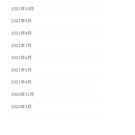
2021年10月
2021年9月
2021年8月
2021年7月
2021年6月
2021年5月
2021年4月
2020年11月
2020年3月