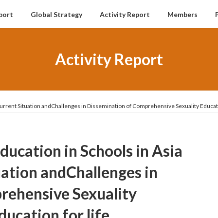
port
Global Strategy
Activity Report
Members
Activity Report
 Current Situation andChallenges in Dissemination of Comprehensive Sexuality Educati
Education in Schools in Asia
uation andChallenges in
rehensive Sexuality
ucation for life