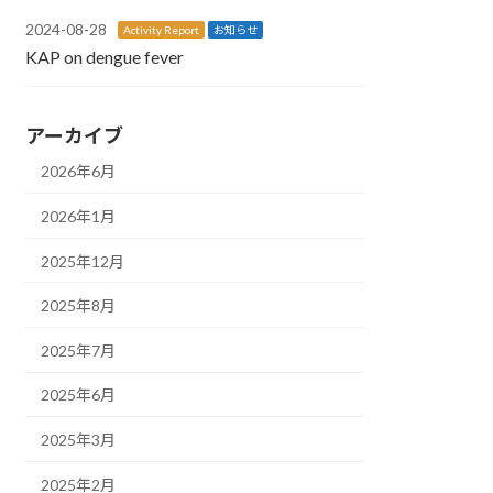
2024-08-28
Activity Report
お知らせ
KAP on dengue fever
アーカイブ
2026年6月
2026年1月
2025年12月
2025年8月
2025年7月
2025年6月
2025年3月
2025年2月