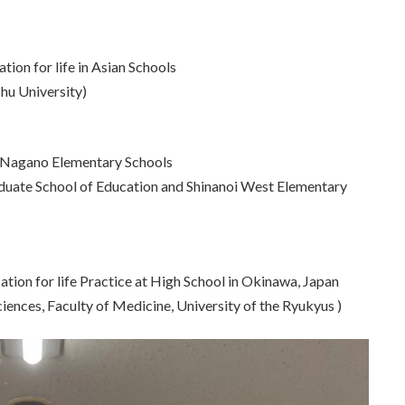
tion for life in Asian Schools
hu University)
in Nagano Elementary Schools
duate School of Education and Shinanoi West Elementary
tion for life Practice at High School in Okinawa, Japan
iences, Faculty of Medicine, University of the Ryukyus )