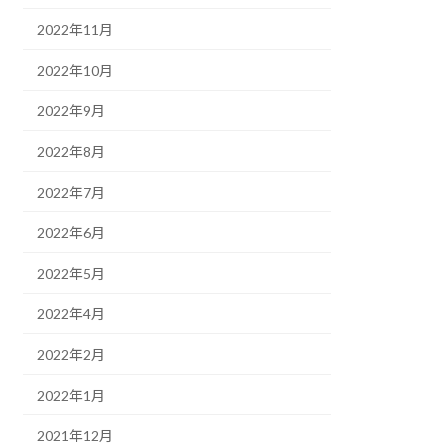
2022年11月
2022年10月
2022年9月
2022年8月
2022年7月
2022年6月
2022年5月
2022年4月
2022年2月
2022年1月
2021年12月