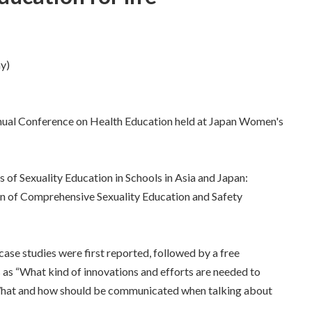
y)
nnual Conference on Health Education held at Japan Women's
 of Sexuality Education in Schools in Asia and Japan:
on of Comprehensive Sexuality Education and Safety
case studies were first reported, followed by a free
 as “What kind of innovations and efforts are needed to
 "What and how should be communicated when talking about